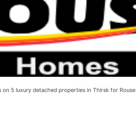
 on 5 luxury detached properties in Thirsk for Rous