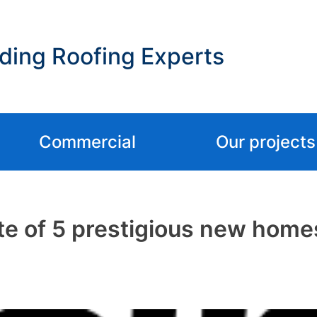
ding Roofing Experts
Commercial
Our projects
e of 5 prestigious new homes