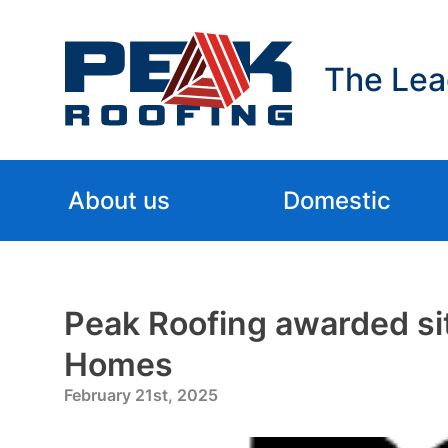
The Lea
About us
Domestic
Peak Roofing awarded sit
Homes
February 21st, 2025