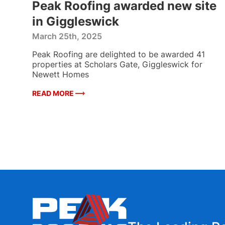
Peak Roofing awarded new site
in Giggleswick
March 25th, 2025
ded
Peak Roofing are delighted to be awarded 41
mmon
properties at Scholars Gate, Giggleswick for
,
Newett Homes
READ MORE