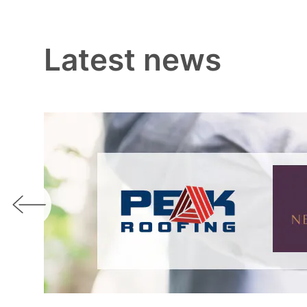
Latest news