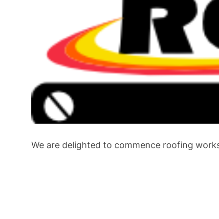
We are delighted to commence roofing works