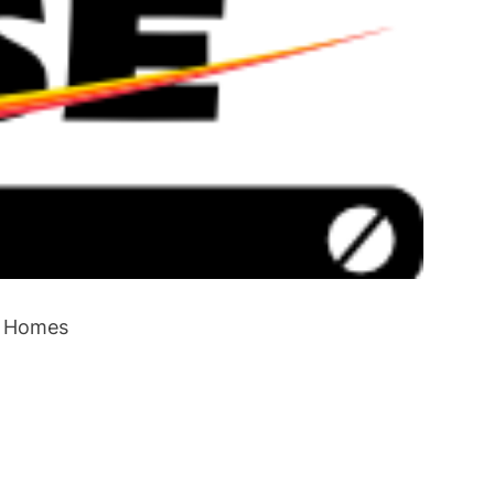
e Homes