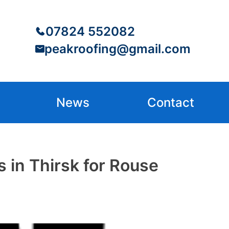
07824 552082
peakroofing@gmail.com
News
Contact
 in Thirsk for Rouse