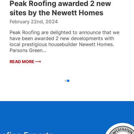
Peak Roofing awarded 2 new
sites by the Newett Homes
February 22nd, 2024
Peak Roofing are delighted to announce that we
have been awarded 2 new developments with
local prestigious housebuilder Newett Homes.
Parsons Green…
READ MORE