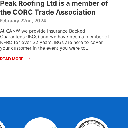
Peak Roofing Ltd is a member of
the CORC Trade Association
February 22nd, 2024
At QANW we provide Insurance Backed
Guarantees (IBGs) and we have been a member of
NFRC for over 22 years. IBGs are here to cover
your customer in the event you were to…
READ MORE