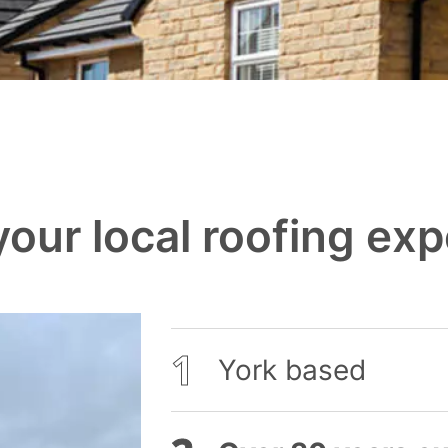
our local roofing exp
York based