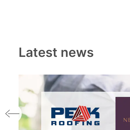
Latest news