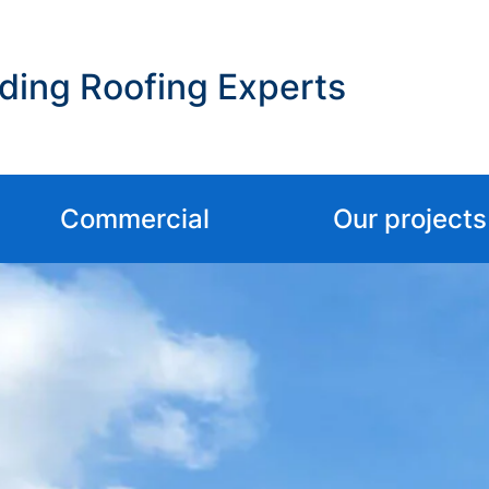
ding Roofing Experts
Commercial
Our projects