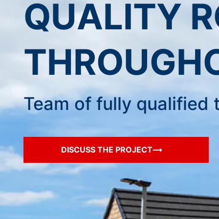
QUALITY 
THROUGHO
Team of fully qualifie
DISCUSS THE PROJECT