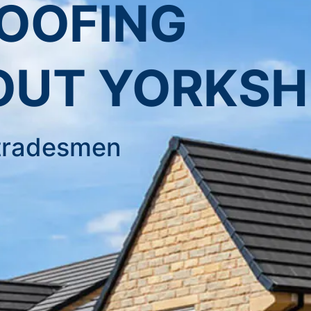
ROOFING
UT YORKSH
d tradesmen