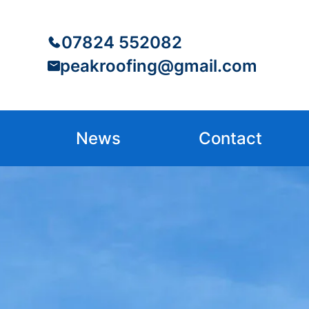
07824 552082
peakroofing@gmail.com
News
Contact