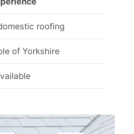
perience
domestic roofing
le of Yorkshire
vailable