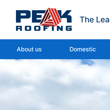
The Lea
About us
Domestic