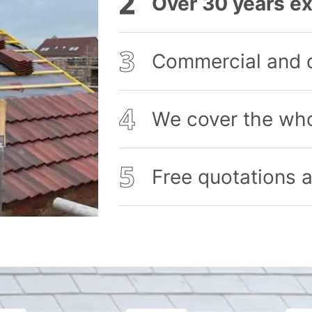
Over 30 years ex
Commercial and 
We cover the who
Free quotations a