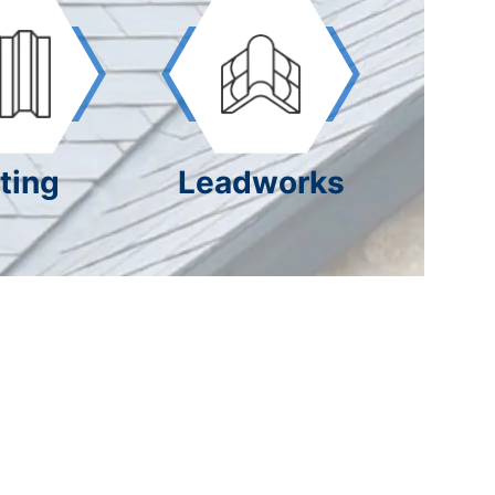
ting
Leadworks