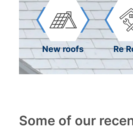
New roofs
Re R
Some of our recen