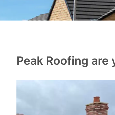
Peak Roofing are y