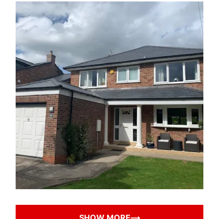
SHOW MORE