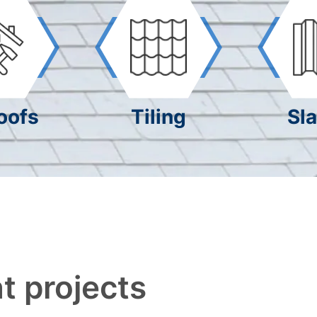
oofs
Tiling
Sla
t projects