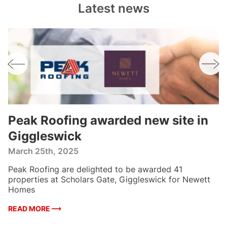
Latest news
n
Peak Roofing awarded new site in
P
Giggleswick
p
f
March 25th, 2025
F
Peak Roofing are delighted to be awarded 41
W
es
properties at Scholars Gate, Giggleswick for Newett
5 
Homes
H
READ MORE
R