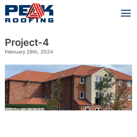
Project-4
February 28th, 2024